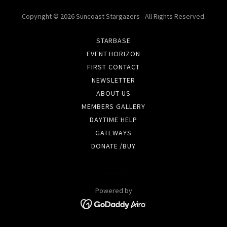
Copyright © 2026 Suncoast Stargazers - All Rights Reserved.
STARBASE
EVENT HORIZON
FIRST CONTACT
NEWSLETTER
ABOUT US
MEMBERS GALLERY
DAYTIME HELP
GATEWAYS
DONATE /BUY
Powered by