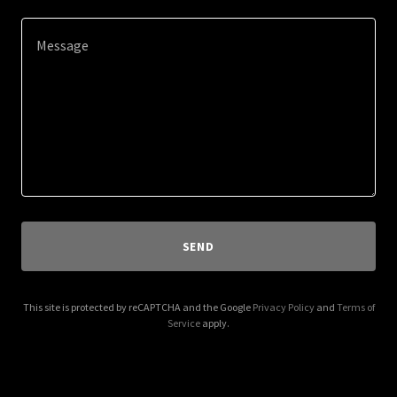
SEND
This site is protected by reCAPTCHA and the Google
Privacy Policy
and
Terms of
Service
apply.