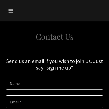
Contact Us
Send us an email if you wish to join us. Just
say "sign me up"
Name
Email*