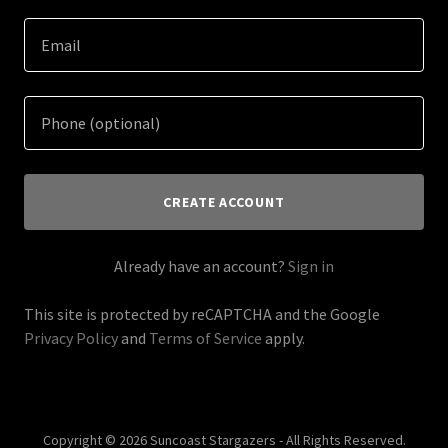
CREATE ACCOUNT
Already have an account?
Sign in
This site is protected by reCAPTCHA and the Google
Privacy Policy
and
Terms of Service
apply.
Copyright © 2026 Suncoast Stargazers - All Rights Reserved.