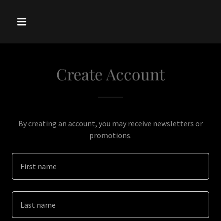
Create Account
By creating an account, you may receive newsletters or
promotions.